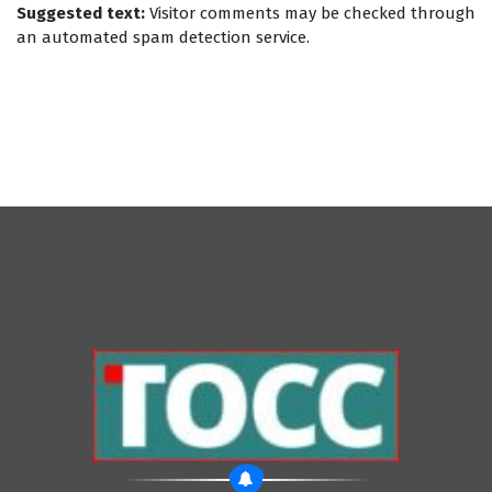
Suggested text:
Visitor comments may be checked through
an automated spam detection service.