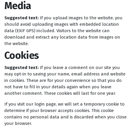
Media
Suggested text:
If you upload images to the website, you
should avoid uploading images with embedded location
data (EXIF GPS) included. Visitors to the website can
download and extract any location data from images on
the website.
Cookies
Suggested text:
If you leave a comment on our site you
may opt-in to saving your name, email address and website
in cookies. These are for your convenience so that you do
not have to fill in your details again when you leave
another comment. These cookies will last for one year.
If you visit our login page, we will set a temporary cookie to
determine if your browser accepts cookies. This cookie
contains no personal data and is discarded when you close
your browser.