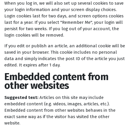
When you log in, we will also set up several cookies to save
your login information and your screen display choices.
Login cookies last for two days, and screen options cookies
last for a year. If you select "Remember Me", your login will
persist for two weeks. If you log out of your account, the
login cookies will be removed.
If you edit or publish an article, an additional cookie will be
saved in your browser. This cookie includes no personal
data and simply indicates the post ID of the article you just
edited. It expires after 1 day.
Embedded content from
other websites
Suggested text:
Articles on this site may include
embedded content (e.g. videos, images, articles, etc.).
Embedded content from other websites behaves in the
exact same way as if the visitor has visited the other
website.