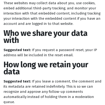
These websites may collect data about you, use cookies,
embed additional third-party tracking, and monitor your
interaction with that embedded content, including tracking
your interaction with the embedded content if you have an
account and are logged in to that website.
Who we share your data
with
Suggested text:
If you request a password reset, your IP
address will be included in the reset email.
How long we retain your
data
Suggested text:
If you leave a comment, the comment and
its metadata are retained indefinitely. This is so we can
recognize and approve any follow-up comments
automatically instead of holding them in a moderation
queue.