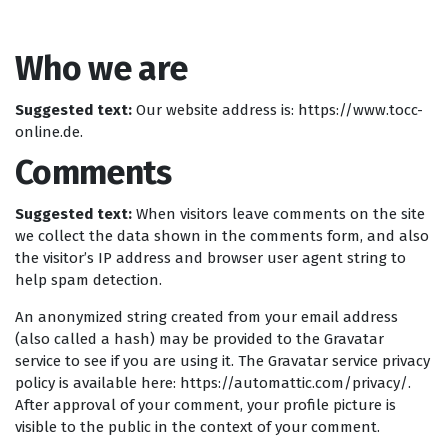
Who we are
Suggested text:
Our website address is: https://www.tocc-
online.de.
Comments
Suggested text:
When visitors leave comments on the site
we collect the data shown in the comments form, and also
the visitor’s IP address and browser user agent string to
help spam detection.
An anonymized string created from your email address
(also called a hash) may be provided to the Gravatar
service to see if you are using it. The Gravatar service privacy
policy is available here: https://automattic.com/privacy/.
After approval of your comment, your profile picture is
visible to the public in the context of your comment.