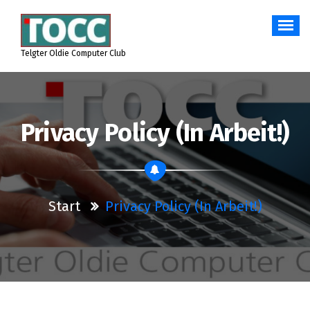
Zum
Inhalt
springen
Telgter Oldie Computer Club
Privacy Policy (in Arbeit!)
Start
Privacy Policy (in Arbeit!)