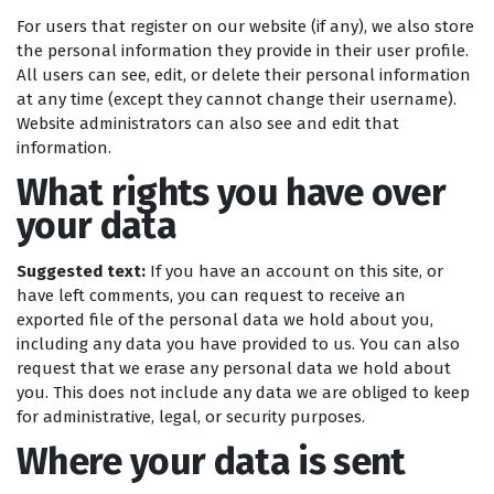
For users that register on our website (if any), we also store
the personal information they provide in their user profile.
All users can see, edit, or delete their personal information
at any time (except they cannot change their username).
Website administrators can also see and edit that
information.
What rights you have over
your data
Suggested text:
If you have an account on this site, or
have left comments, you can request to receive an
exported file of the personal data we hold about you,
including any data you have provided to us. You can also
request that we erase any personal data we hold about
you. This does not include any data we are obliged to keep
for administrative, legal, or security purposes.
Where your data is sent